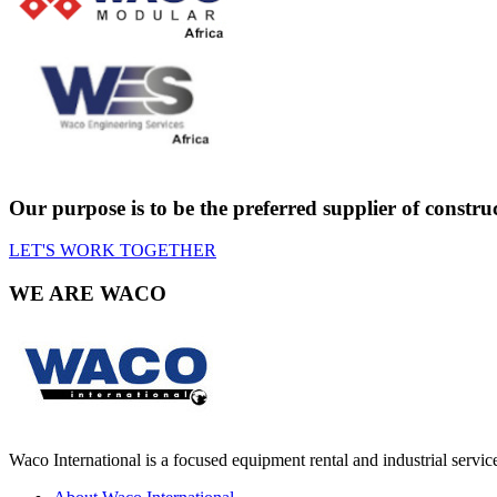
Our purpose is to be the preferred supplier of constr
LET'S WORK TOGETHER
WE ARE
WACO
Waco International is a focused equipment rental and industrial servic