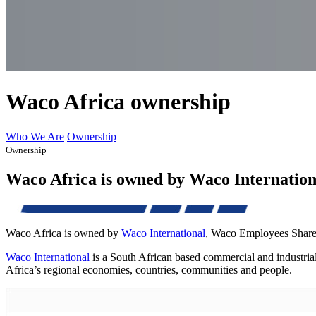
Waco Africa ownership
Who We Are
Ownership
Ownership
Waco Africa is owned by Waco Internatio
Waco Africa is owned by
Waco International
, Waco Employees Share 
Waco International
is a South African based commercial and industria
Africa’s regional economies, countries, communities and people.