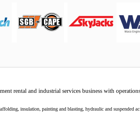
ment rental and industrial services business with operation
folding, insulation, painting and blasting, hydraulic and suspended acc