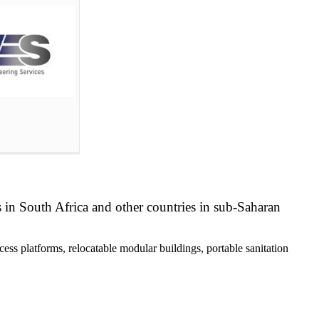
s in South Africa and other countries in sub-Saharan
ess platforms, relocatable modular buildings, portable sanitation