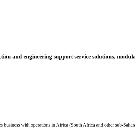
uction and engineering support service solutions, modul
es business with operations in Africa (South Africa and other sub-Sahara