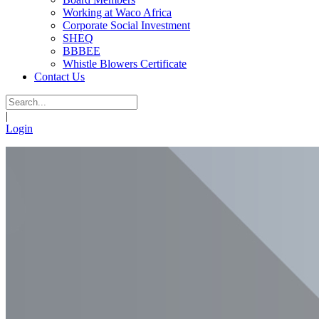
Working at Waco Africa
Corporate Social Investment
SHEQ
BBBEE
Whistle Blowers Certificate
Contact Us
|
Login