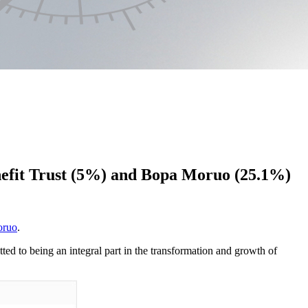
nefit Trust (5%) and Bopa Moruo (25.1%)
oruo
.
d to being an integral part in the transformation and growth of