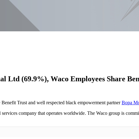
nal Ltd (69.9%), Waco Employees Share Be
Benefit Trust and well respected black empowerment partner
Bopa M
l services company that operates worldwide. The Waco group is committe