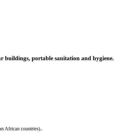
ar buildings, portable sanitation and hygiene.
n African countries)..