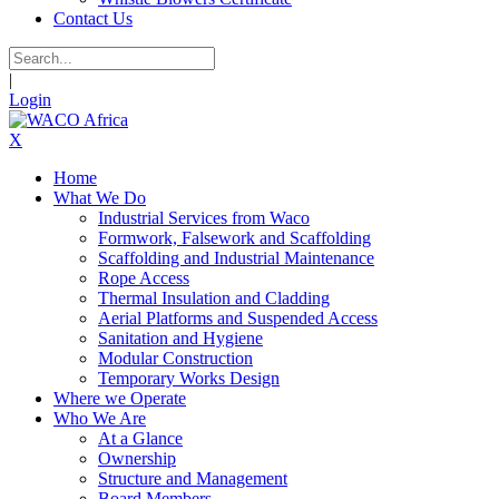
Contact Us
|
Login
X
Home
What We Do
Industrial Services from Waco
Formwork, Falsework and Scaffolding
Scaffolding and Industrial Maintenance
Rope Access
Thermal Insulation and Cladding
Aerial Platforms and Suspended Access
Sanitation and Hygiene
Modular Construction
Temporary Works Design
Where we Operate
Who We Are
At a Glance
Ownership
Structure and Management
Board Members