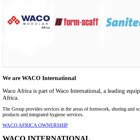
We are WACO International
Waco Africa is part of Waco International, a leading equip
Africa.
The Group provides services in the areas of formwork, shoring and scaf
products and integrated hygiene services.
WACO AFRICA OWNERSHIP
WACO
INTERNATIONAL