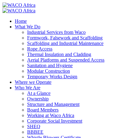
Home
What We Do
Industrial Services from Waco
Formwork, Falsework and Scaffolding
Scaffolding and Industrial Maintenance
Rope Access
Thermal Insulation and Cladding
Aerial Platforms and Suspended Access
Sanitation and Hygiene
Modular Construction
Temporary Works Design
Where we Operate
Who We Are
At a Glance
Ownership
Structure and Management
Board Members
Working at Waco Africa
Corporate Social Investment
SHEQ
BBBEE
Whistle Blowers Certificate